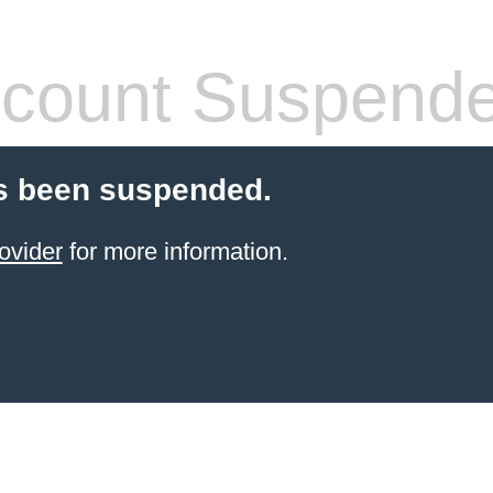
count Suspend
s been suspended.
ovider
for more information.