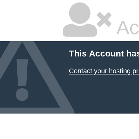
Ac
This Account ha
Contact your hosting pr