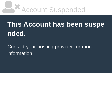
Account Suspended
This Account has been suspe
nded.
Contact your hosting provider
for more
information.