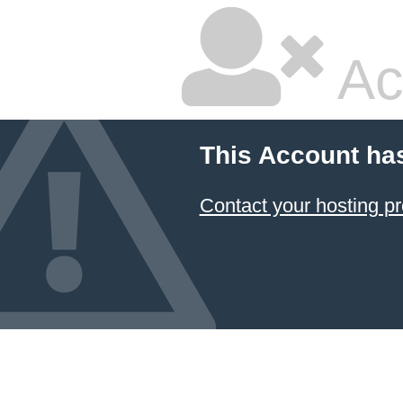
Ac
This Account ha
Contact your hosting pr