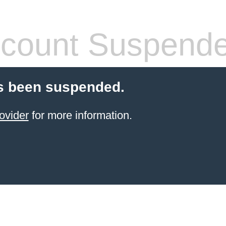
count Suspend
s been suspended.
ovider
for more information.