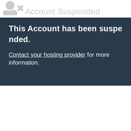
Account Suspended
This Account has been suspe
nded.
Contact your hosting provider
for more
information.