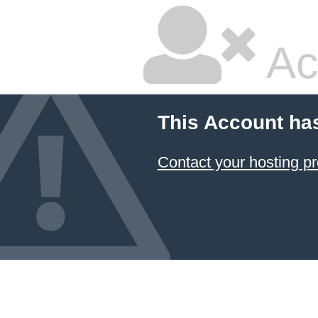
Ac
This Account ha
Contact your hosting pr