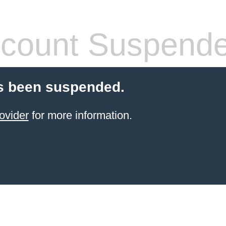
count Suspend
s been suspended.
ovider
for more information.