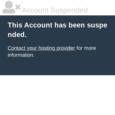
Account Suspended
This Account has been suspe
nded.
Contact your hosting provider
for more
information.