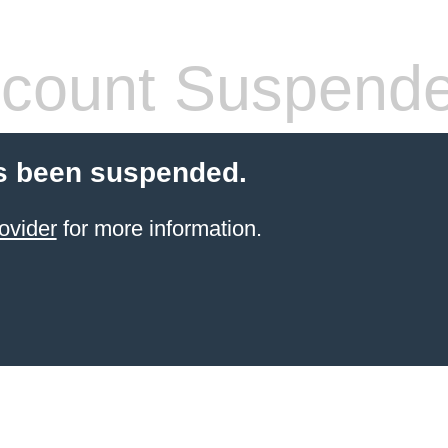
count Suspend
s been suspended.
ovider
for more information.