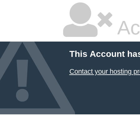
Ac
This Account ha
Contact your hosting pr