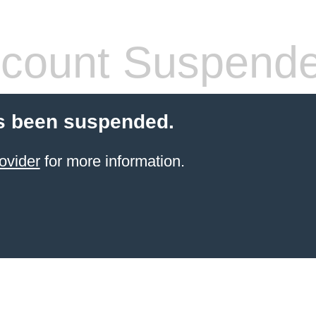
count Suspend
s been suspended.
ovider
for more information.