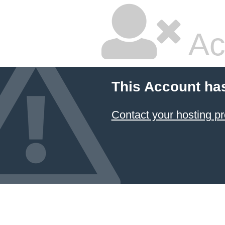
Ac
This Account ha
Contact your hosting pr